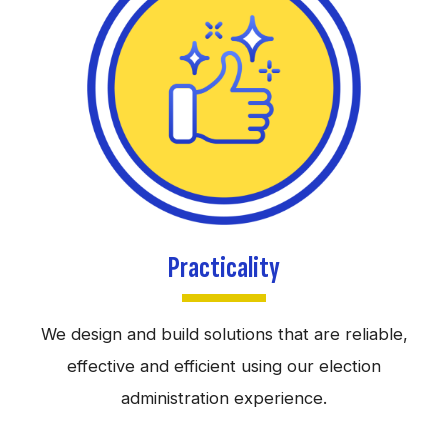
Practicality
We design and build solutions that are reliable,
effective and efficient using our election
administration experience.