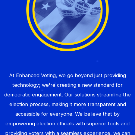
At Enhanced Voting, we go beyond just providing
technology; we're creating a new standard for
democratic engagement. Our solutions streamline the
election process, making it more transparent and
accessible for everyone. We believe that by
empowering election officials with superior tools and
providing voters with a seamless experience, we can