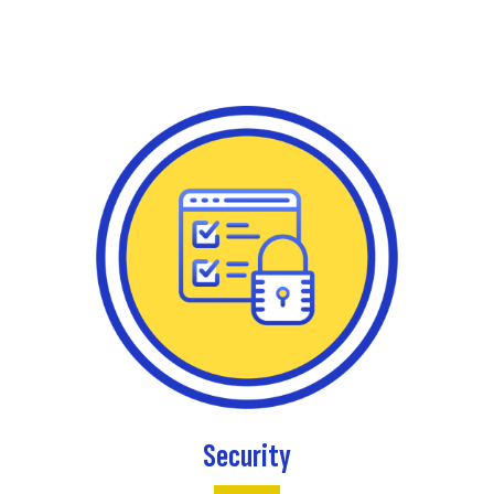
Security