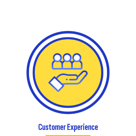
Customer Experience