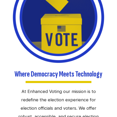
Where Democracy Meets Technology
At Enhanced Voting our mission is to
redefine the election experience for
election officials and voters. We offer
robust, accessible, and secure election