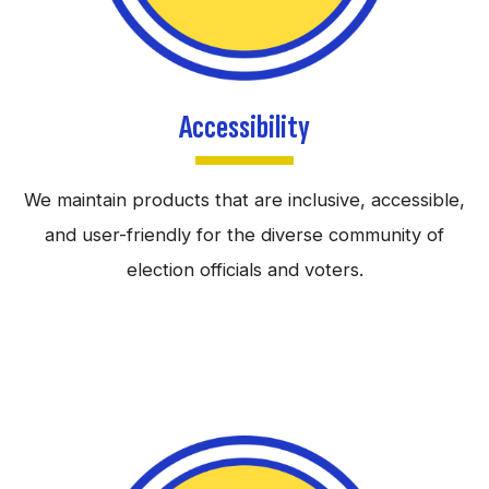
Accessibility
We maintain products that are inclusive, accessible,
and user-friendly for the diverse community of
election officials and voters.