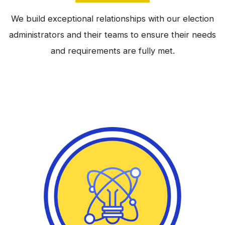
We build exceptional relationships with our election
administrators and their teams to ensure their needs
and requirements are fully met.