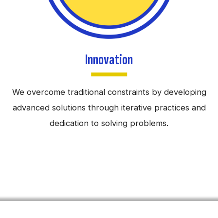
Innovation
We overcome traditional constraints by developing
advanced solutions through iterative practices and
dedication to solving problems.