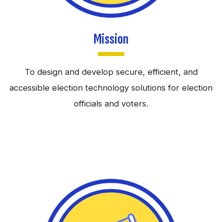
Mission
To design and develop secure, efficient, and
accessible election technology solutions for election
officials and voters.