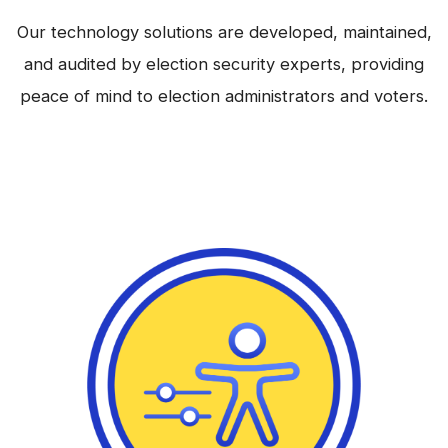
Our technology solutions are developed, maintained,
and audited by election security experts, providing
peace of mind to election administrators and voters.