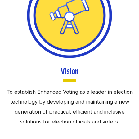
Vision
To establish Enhanced Voting as a leader in election
technology by developing and maintaining a new
generation of practical, efficient and inclusive
solutions for election officials and voters.