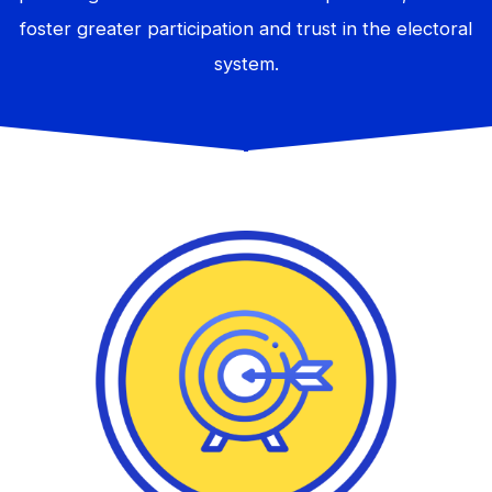
foster greater participation and trust in the electoral
system.