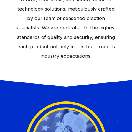
technology solutions, meticulously crafted
by our team of seasoned election
specialists. We are dedicated to the highest
standards of quality and security, ensuring
each product not only meets but exceeds
industry expectations.